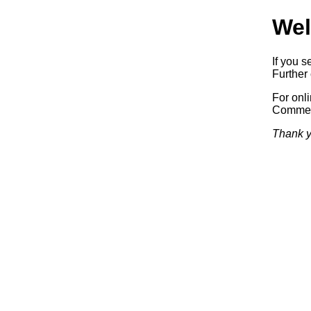
Wel
If you s
Further 
For onl
Commerc
Thank y