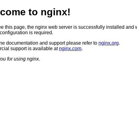
come to nginx!
ee this page, the nginx web server is successfully installed and 
configuration is required.
ine documentation and support please refer to
nginx.org
.
ial support is available at
nginx.com
.
ou for using nginx.